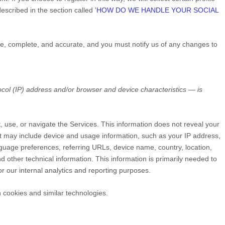
escribed in the section called
'
HOW DO WE HANDLE YOUR SOCIAL
rue, complete, and accurate, and you must notify us of any changes to
col (IP) address and/or browser and device characteristics — is
t, use, or navigate the Services. This information does not reveal your
but may include device and usage information, such as your IP address,
guage preferences, referring URLs, device name, country, location,
other technical information. This information is primarily needed to
or our internal analytics and reporting purposes.
 cookies and similar technologies.