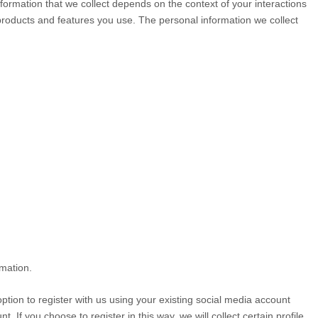
ormation that we collect depends on the context of your interactions
products and features you use. The personal information we collect
rmation.
tion to register with us using your existing social media account
. If you choose to register in this way, we will collect certain profile