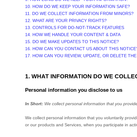
10. HOW DO WE KEEP YOUR INFORMATION SAFE?
11. DO WE COLLECT INFORMATION FROM MINORS?
12. WHAT ARE YOUR PRIVACY RIGHTS?
13. CONTROLS FOR DO-NOT-TRACK FEATURES
14. HOW WE HANDLE YOUR CONTENT & DATA
15. DO WE MAKE UPDATES TO THIS NOTICE?
16. HOW CAN YOU CONTACT US ABOUT THIS NOTICE
17. HOW CAN YOU REVIEW, UPDATE, OR DELETE TH
1. WHAT INFORMATION DO WE COLLE
Personal information you disclose to us
In Short:
We collect personal information that you provide
We collect personal information that you voluntarily prov
or our products and Services, when you participate in acti