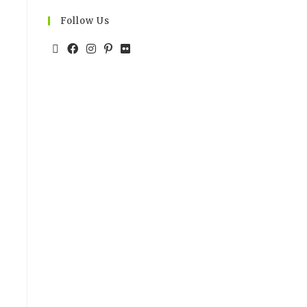
Follow Us