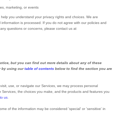
les, marketing, or events
ll help you understand your privacy rights and choices. We are
information is processed. If you do not agree with our policies and
e any questions or concerns, please contact us at
tice, but you can find out more details about any of these
or by using our
table of contents
below to find the section you are
isit, use, or navigate our Services, we may process personal
e Services, the choices you make, and the products and features you
to us
.
ome of the information may be considered
'special' or 'sensitive'
in