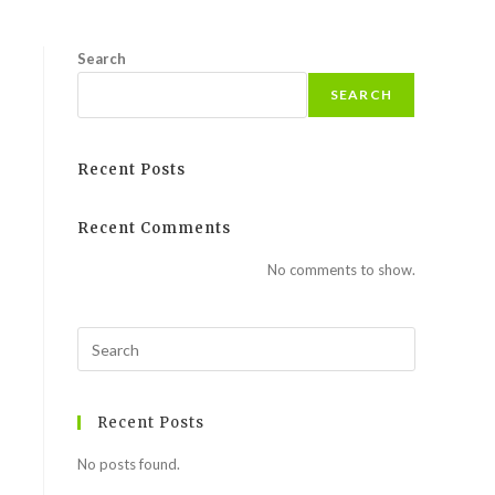
Search
SEARCH
Recent Posts
Recent Comments
No comments to show.
Recent Posts
No posts found.