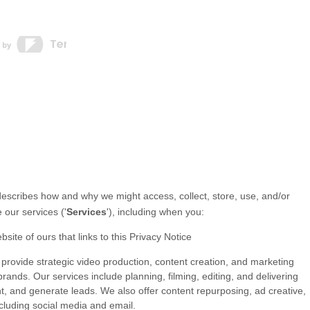
 describes how and why we might access, collect, store, use, and/or
 our services (
'
Services
'
), including when you:
bsite of ours that links to this Privacy Notice
provide strategic video production, content creation, and marketing
ands. Our services include planning, filming, editing, and delivering
t, and generate leads. We also offer content repurposing, ad creative,
ncluding social media and email.