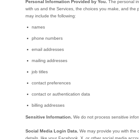
Personal Information Provided by You.
The personal inf
with us and the Services, the choices you make, and the 
may include the following:
names
phone numbers
email addresses
mailing addresses
job titles
contact preferences
contact or authentication data
billing addresses
Sensitive Information.
We do not process sensitive info
Social Media Login Data.
We may provide you with the op
details, like your Facebook, X, or other social media account