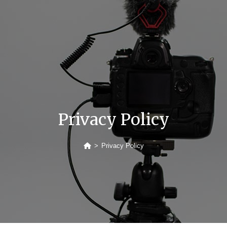
Privacy Policy
>
Privacy Policy