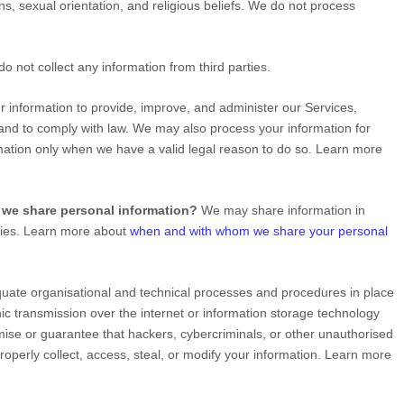
ins, sexual orientation, and religious beliefs.
We do not process
o not collect any information from third parties.
information to provide, improve, and administer our Services,
 and to comply with law. We may also process your information for
ation only when we have a valid legal reason to do so. Learn more
 we share personal information?
We may share information in
rties. Learn more about
when and with whom we share your personal
quate
organisational
and technical processes and procedures in place
ic transmission over the internet or information storage technology
se or guarantee that hackers, cybercriminals, or other
unauthorised
mproperly collect, access, steal, or modify your information. Learn more