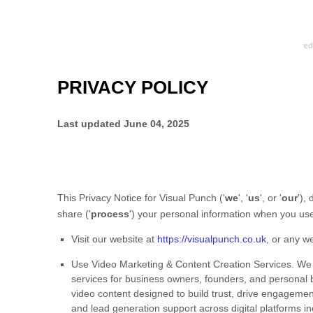
PRIVACY POLICY
Last updated
June 04, 2025
This Privacy Notice for
Visual Punch
(
'
we
', '
us
', or '
our
'
),
share (
'
process
'
) your personal information when you use
Visit our website
at
https://visualpunch.co.uk
, or any we
Use
Video Marketing & Content Creation Services
.
We 
services for business owners, founders, and personal br
video content designed to build trust, drive engagemen
and lead generation support across digital platforms i