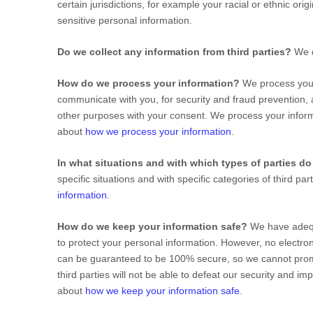
certain jurisdictions, for example your racial or ethnic orig
sensitive personal information.
Do we collect any information from third parties?
We d
How do we process your information?
We process your 
communicate with you, for security and fraud prevention,
other purposes with your consent. We process your inform
about
how we process your information
.
In what situations and with which
types of
parties do
specific situations and with specific
categories of
third pa
information
.
How do we keep your information safe?
We have ade
to protect your personal information. However, no electron
can be guaranteed to be 100% secure, so we cannot promi
third parties will not be able to defeat our security and i
about
how we keep your information safe
.