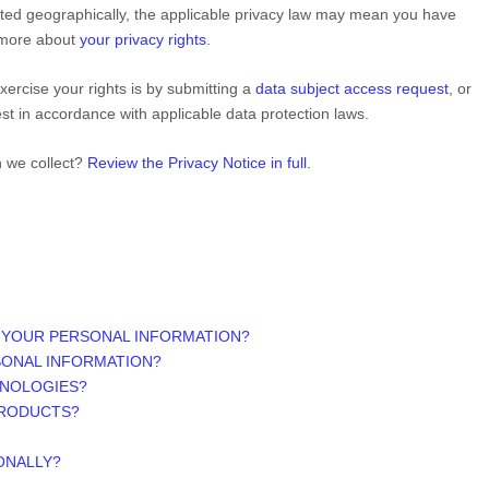
ed geographically, the applicable privacy law may mean you have
n more about
your privacy rights
.
ercise your rights is by
submitting a
data subject access request
, or
st in accordance with applicable data protection laws.
n we collect?
Review the Privacy Notice in full
.
 YOUR PERSONAL INFORMATION?
SONAL INFORMATION?
HNOLOGIES?
PRODUCTS?
ONALLY?