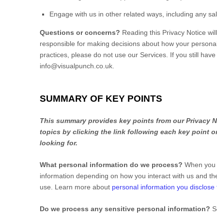
Engage with us in other related ways, including any sa
Questions or concerns?
Reading this Privacy Notice wi
responsible for making decisions about how your personal 
practices, please do not use our Services.
If you still hav
info@visualpunch.co.uk
.
SUMMARY OF KEY POINTS
This summary provides key points from our Privacy No
topics by clicking the link following each key point 
looking for.
What personal information do we process?
When you v
information depending on how you interact with us and th
use. Learn more about
personal information you disclose 
Do we process any sensitive personal information?
S