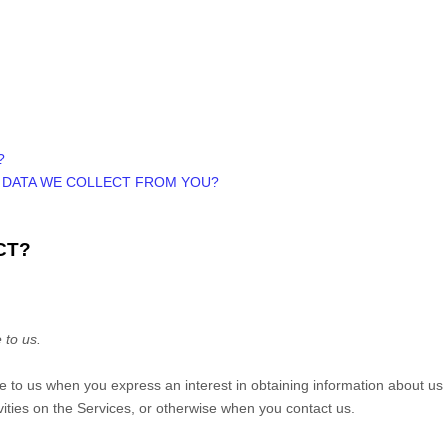
?
E DATA WE COLLECT FROM YOU?
CT?
 to us.
ide to us when you
express an interest in obtaining information about us
vities on the Services, or otherwise when you contact us.