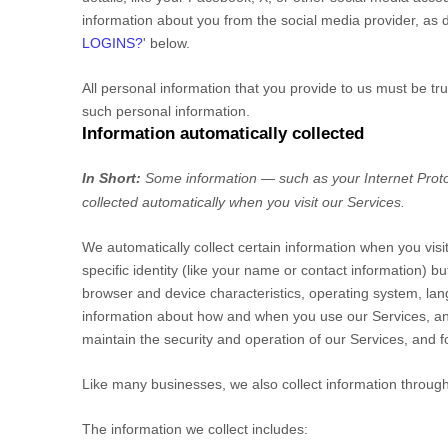
information about you from the social media provider, as d
LOGINS?
'
below.
All personal information that you provide to us must be t
such personal information.
Information automatically collected
In Short:
Some information — such as your Internet Proto
collected automatically when you visit our Services.
We automatically collect certain information when you visi
specific identity (like your name or contact information) 
browser and device characteristics, operating system, lan
information about how and when you use our Services, and 
maintain the security and operation of our Services, and f
Like many businesses, we also collect information through
The information we collect includes: