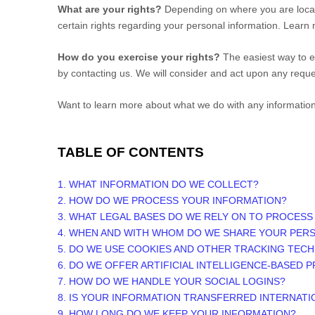
What are your rights?
Depending on where you are locat
certain rights regarding your personal information. Lear
How do you exercise your rights?
The easiest way to ex
by contacting us. We will consider and act upon any reque
Want to learn more about what we do with any informatio
TABLE OF CONTENTS
1. WHAT INFORMATION DO WE COLLECT?
2. HOW DO WE PROCESS YOUR INFORMATION?
3.
WHAT LEGAL BASES DO WE RELY ON TO PROCESS
4. WHEN AND WITH WHOM DO WE SHARE YOUR PER
5. DO WE USE COOKIES AND OTHER TRACKING TEC
6. DO WE OFFER ARTIFICIAL INTELLIGENCE-BASED 
7. HOW DO WE HANDLE YOUR SOCIAL LOGINS?
8. IS YOUR INFORMATION TRANSFERRED INTERNATI
9. HOW LONG DO WE KEEP YOUR INFORMATION?