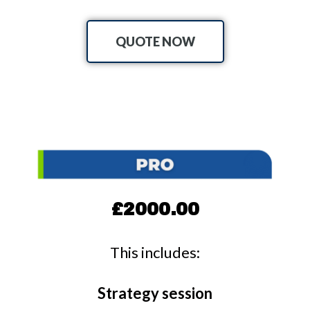
QUOTE NOW
£2000.00
This includes:
Strategy session