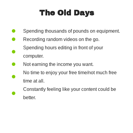
The Old Days
Spending thousands of pounds on equipment.
Recording random videos on the go.
Spending hours editing in front of your
computer.
Not earning the income you want.
No time to enjoy your free time/not much free
time at all.
Constantly feeling like your content could be
better.