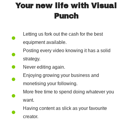
Your new life with Visual
Punch
Letting us fork out the cash for the best
equipment available.
Posting every video knowing it has a solid
strategy.
Never editing again.
Enjoying growing your business and
monetising your following.
More free time to spend doing whatever you
want.
Having content as slick as your favourite
creator.