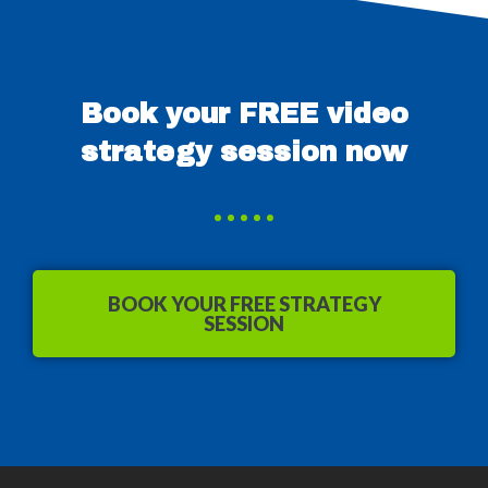
Book your FREE video
strategy session now
BOOK YOUR FREE STRATEGY
SESSION