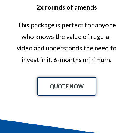
2x rounds of amends
This package is perfect for anyone
who knows the value of regular
video and understands the need to
invest in it. 6-months minimum.
QUOTE NOW