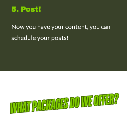
5. Post!
Now you have your content, you can
schedule your posts!