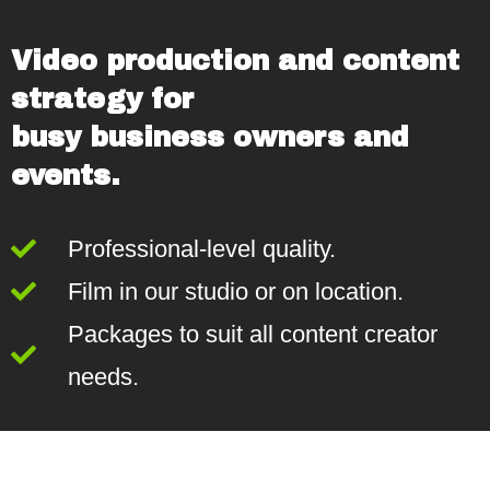
Video production and content
strategy for
busy business owners and
events.
Professional-level quality.
Film in our studio or on location.
Packages to suit all content creator
needs.