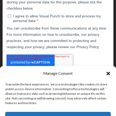
Manage Consent
To provide the best experiences, we use technologies like cookies to store
and/or access device information. Consenting to these technologies will
allow us to process data such as browsing behaviour or unique IDs on this
site. Not consenting or withdrawing consent, may adversely affect certain
features and functions.