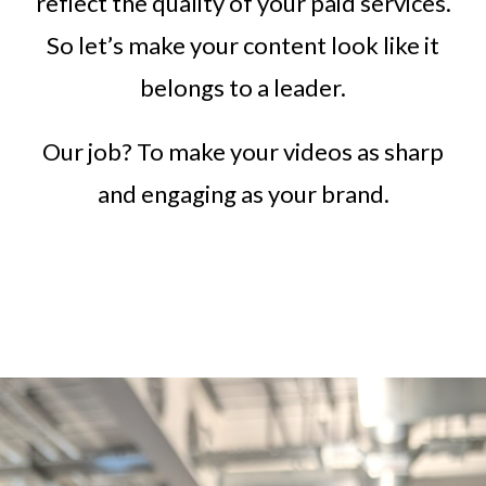
reflect the quality of your paid services.
So let’s make your content look like it
belongs to a leader.
Our job? To make your videos as sharp
and engaging as your brand.