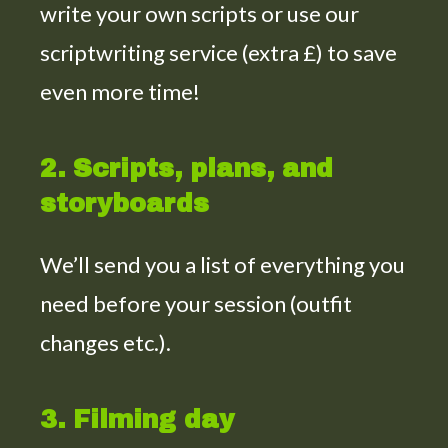
write your own scripts or use our
scriptwriting service (extra £) to save
even more time!
2. Scripts, plans, and
storyboards
We’ll send you a list of everything you
need before your session (outfit
changes etc.).
3. Filming day