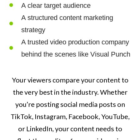
A clear target audience
A structured content marketing
strategy
A trusted video production company
behind the scenes like Visual Punch
Your viewers compare your content to
the very best in the industry. Whether
you’re posting social media posts on
TikTok, Instagram, Facebook, YouTube,
or LinkedIn, your content needs to