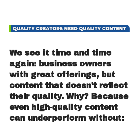
We see it time and time
again: business owners
with great offerings, but
content that doesn't reflect
their quality. Why? Because
even high-quality content
can underperform without: