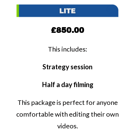
£850.00
This includes:
Strategy session
Half a day filming
This package is perfect for anyone
comfortable with editing their own
videos.