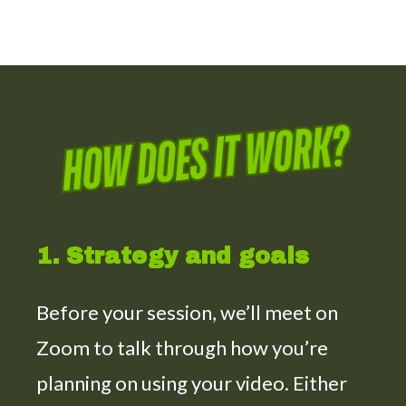
1. Strategy and goals
Before your session, we’ll meet on
Zoom to talk through how you’re
planning on using your video. Either