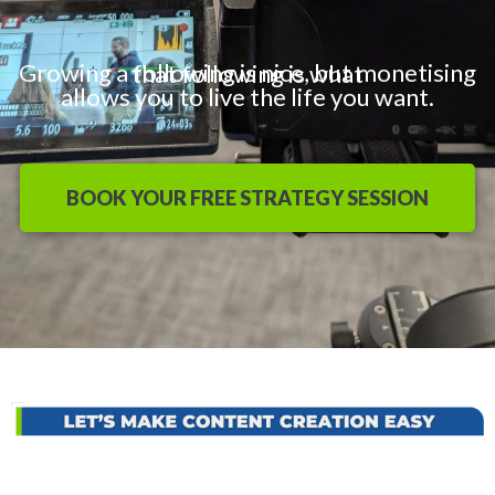
Growing a following is nice, but monetising that following is what
allows you to live the life you want.
BOOK YOUR FREE STRATEGY SESSION