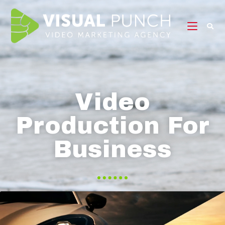
Video
Production For
Business