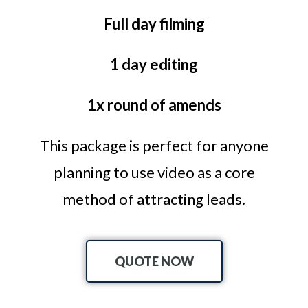
Full day filming
1 day editing
1x round of amends
This package is perfect for anyone
planning to use video as a core
method of attracting leads.
QUOTE NOW