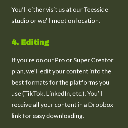
You’ll either visit us at our Teesside
studio or we’ll meet on location.
4. Editing
If you’re on our Pro or Super Creator
plan, we’ll edit your content into the
best formats for the platforms you
use (TikTok, LinkedIn, etc.). You’ll
receive all your content in a Dropbox
link for easy downloading.