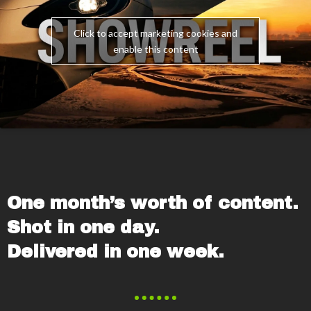
Click to accept marketing cookies and
enable this content
One month’s worth of content.
Shot in one day.
Delivered in one week.