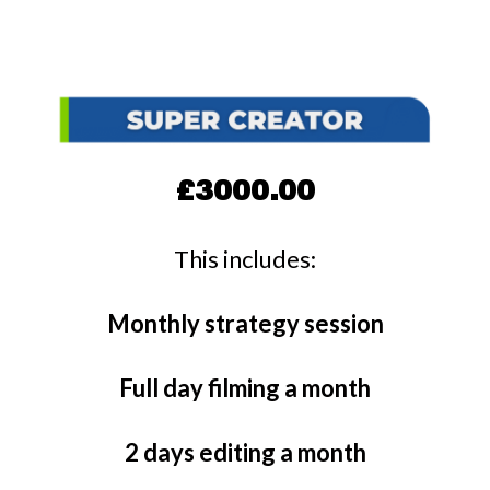
£3000.00
This includes:
Monthly strategy session
Full day filming a month
2 days editing a month