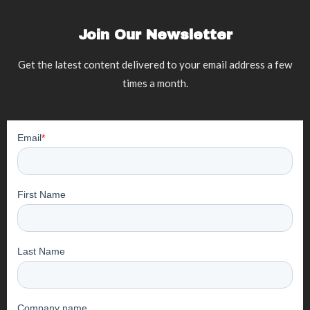
Join Our Newsletter
Get the latest content delivered to your email address a few
times a month.