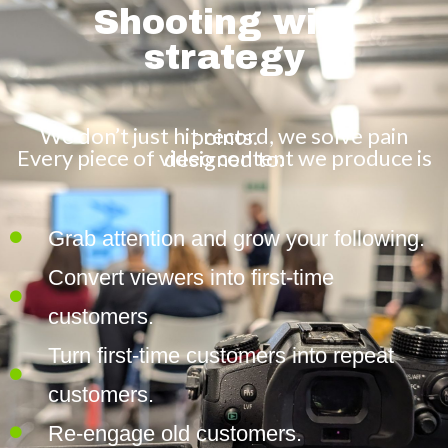
Shooting with
strategy
We don’t just hit record, we solve pain points.
Every piece of video content we produce is designed to:
Grab attention and grow your following.
Convert viewers into first-time
customers.
Turn first-time customers into repeat
customers.
Re-engage old customers.